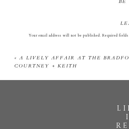
BE
LE
Your email address will not be published.
Required field
Comment
*
«
A LIVELY AFFAIR AT THE BRADFO
COURTNEY + KEITH
l
Name
*
re
Email
*