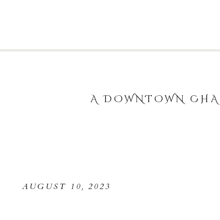
A DOWNTOWN CHAR
AUGUST 10, 2023