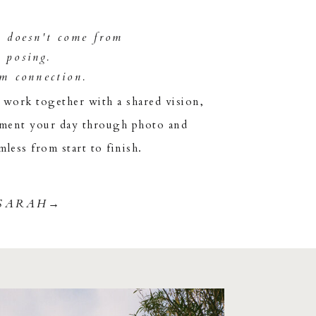
y doesn't come from
t posing.
om connection.
ork together with a shared vision,
ument your day through photo and
mless from start to finish.
SARAH→