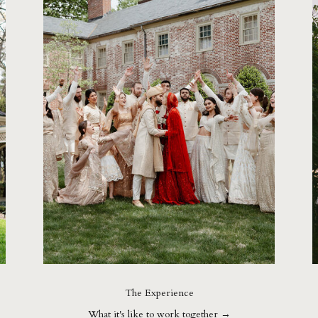
The Experience
What it's like to work together →