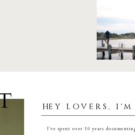
T
hey lovers, i'm
I've spent over 10 years documentin