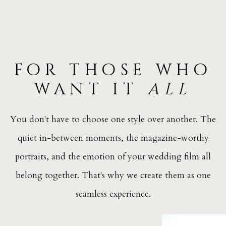
for those who
want it
all
You don't have to choose one style over another. The
quiet in-between moments, the magazine-worthy
portraits, and the emotion of your wedding film all
belong together. That's why we create them as one
seamless experience.