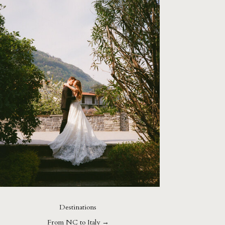
Destinations
From NC to Italy →