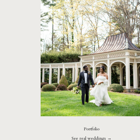
Portfolio
See real weddings →