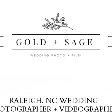
RALEIGH, NC WEDDING
OTOGRAPHER + VIDEOGRAPH