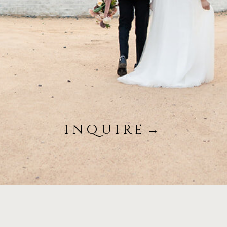
inquire→