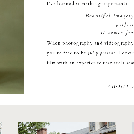
I’ve learned something important:
Beautiful imager
perfec
It comes fr
When photography and videography w
you're free to be
fully present
. I doc
film with an experience that feels sea
ABOUT 