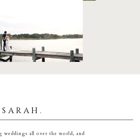
 sarah.
g weddings all over the world, and