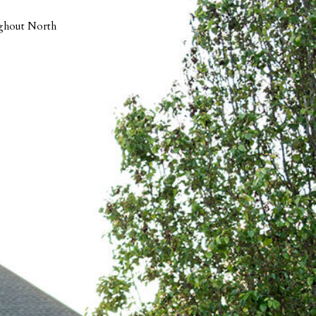
ughout North