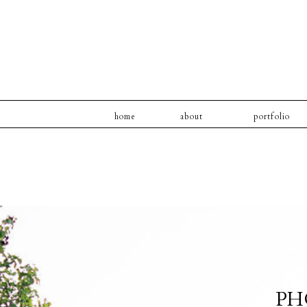
home
about
portfolio
PH