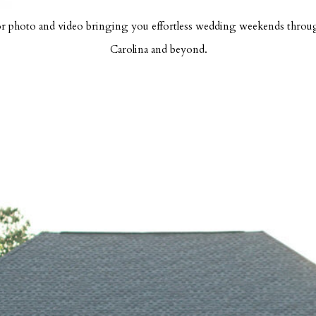
r photo and video bringing you effortless wedding weekends thro
Carolina and beyond.