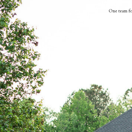
One team fo