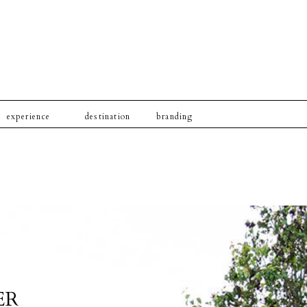
experience
destination
branding
ER