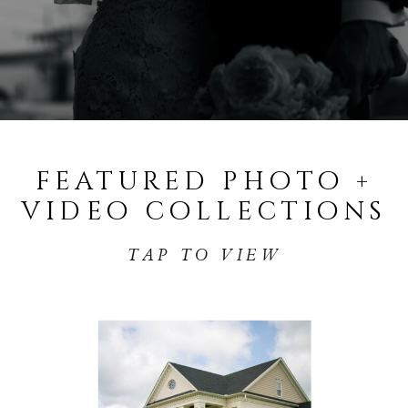
featured photo +
video collections
TAP TO VIEW