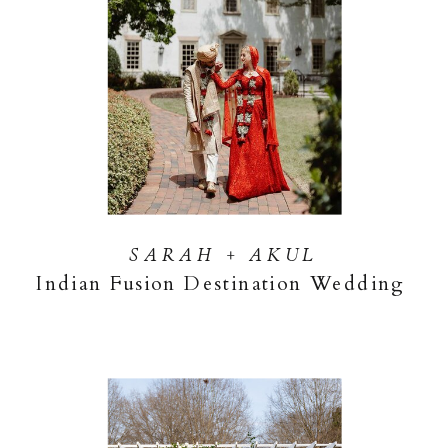
SARAH + AKUL
Indian Fusion Destination Wedding