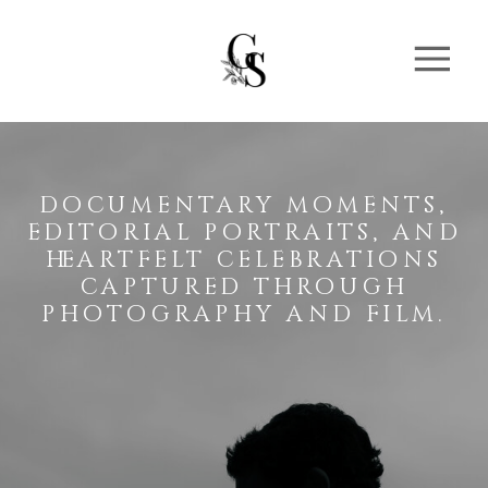
documentary moments,
editorial portraits, and
heartfelt celebrations
captured through
photography and film.