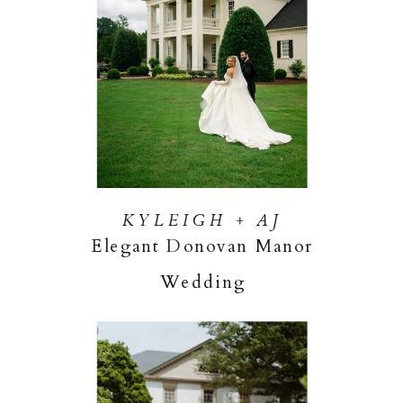
KYLEIGH + AJ
Elegant Donovan Manor
Wedding