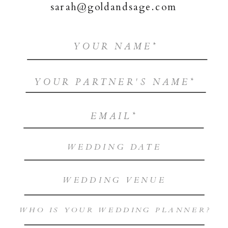
sarah@goldandsage.com