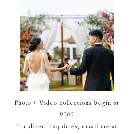
Photo + Video collections begin at
9000
For direct inquiries, email me at