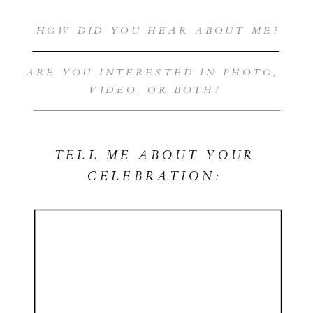
TELL ME ABOUT YOUR
CELEBRATION: