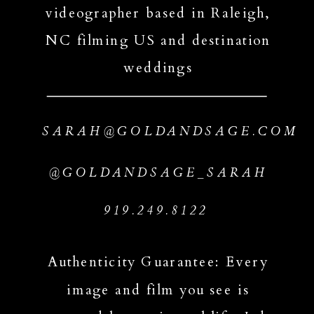
videographer based in Raleigh,
NC filming US and destination
weddings
SARAH@GOLDANDSAGE.COM
@GOLDANDSAGE_SARAH
919.249.8122
Authenticity Guarantee: Every
image and film you see is