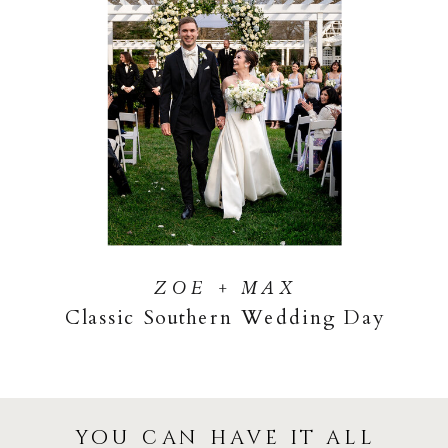
ZOE + MAX
Classic Southern Wedding Day
you can have it all