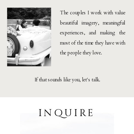
The couples I work with value
beautiful imagery, meaningful
experiences, and making the
most of the time they have with
the people they love.
If that sounds like you, let's talk.
inquire