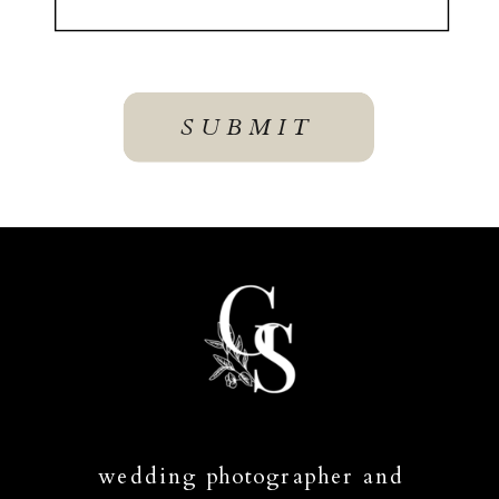
SUBMIT
wedding photographer and