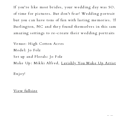
If you’re like most brides, your wedding day was SO. 
of time for pictures. But don’t fear! Wedding portrai
but you can have tons of fun with lasting memories. 
Burlington, NC and they found themselves in this same 
amazing settings to re-create their wedding portrait
Venue: High Cotton Acres
Model: Jo Folz
Set up and Florals: Jo Folz
Make Up: Mikki Alfred,
Lavishly You Make Up Artist
Enjoy!
View fullsize