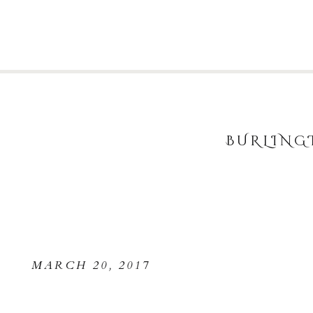
BURLING
MARCH 20, 2017