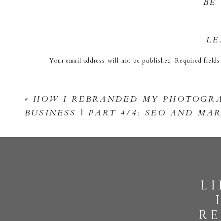
BE
View fullsize
LE
Your email address will not be published.
Required field
Comment
*
View fullsize
«
HOW I REBRANDED MY PHOTOGR
BUSINESS | PART 4/4: SEO AND MA
View fullsize
l
Name
*
re
Email
*