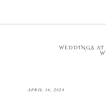
WEDDINGS AT 
W
APRIL 16, 2024