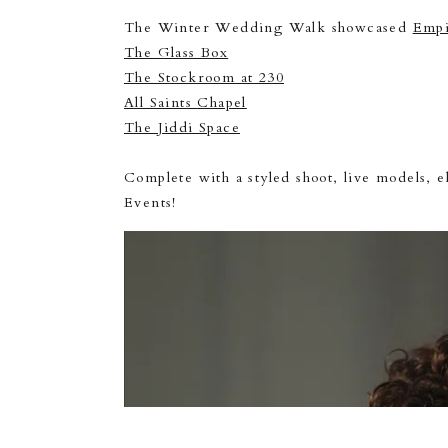
The Winter Wedding Walk showcased
Empi
The Glass Box
The Stockroom at 230
All Saints Chapel
The Jiddi Space
Complete with a styled shoot, live models, e
Events!