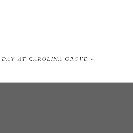
 DAY AT CAROLINA GROVE
»