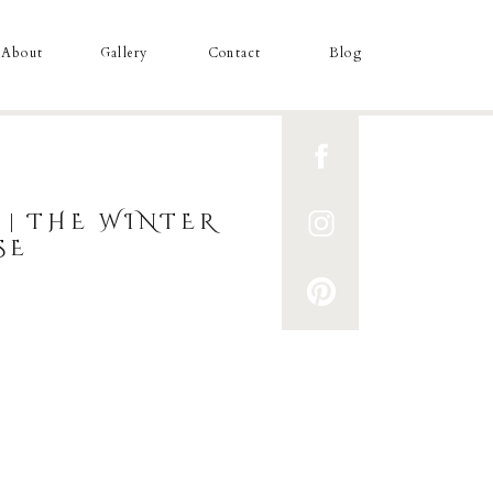
About
Gallery
Contact
Blog
 | THE WINTER
SE