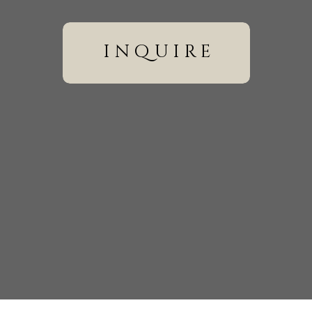
inquire
wser for the next time I comment.