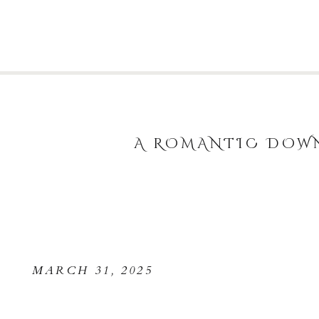
A ROMANTIC DOWN
MARCH 31, 2025