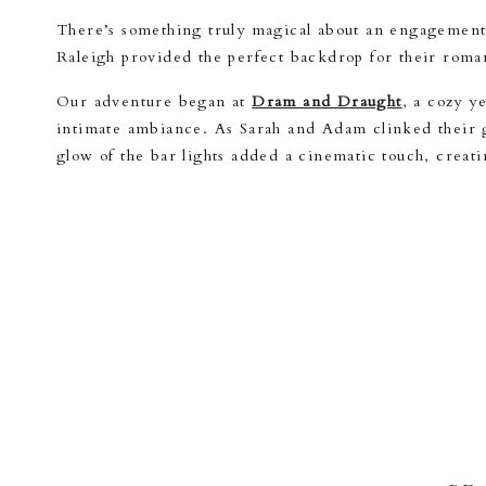
There’s something truly magical about an engagement 
Raleigh provided the perfect backdrop for their roman
Our adventure began at
Dram and Draught
, a cozy y
intimate ambiance. As Sarah and Adam clinked their gl
glow of the bar lights added a cinematic touch, creat