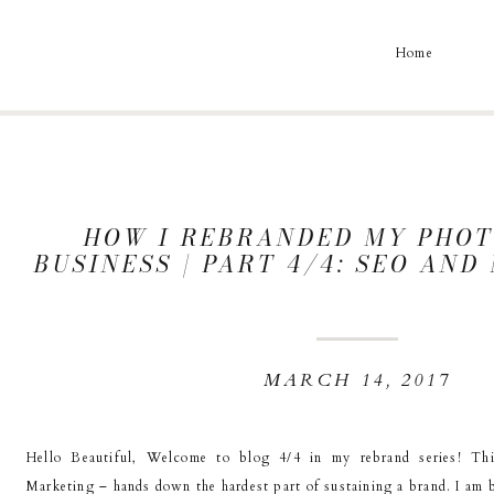
Home
HOW I REBRANDED MY PHO
BUSINESS | PART 4/4: SEO AN
MARCH 14, 2017
Hello Beautiful, Welcome to blog 4/4 in my rebrand series! T
Marketing – hands down the hardest part of sustaining a brand. I am b