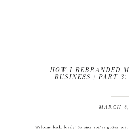
HOW I REBRANDED 
BUSINESS | PART 3
MARCH 8,
Welcome back, lovely! So once you’ve gotten you