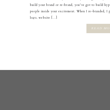
build your brand or re-brand, you’ve got to build hy
people inside your excitement. When I re-branded, I 
logo, website […]
READ MO