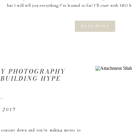
but I will tell you everything I’ve learned so far! I’ll start with SEO
READ MORE
MY PHOTOGRAPHY
: BUILDING HYPE
 2017
r concept down and you’re making moves to