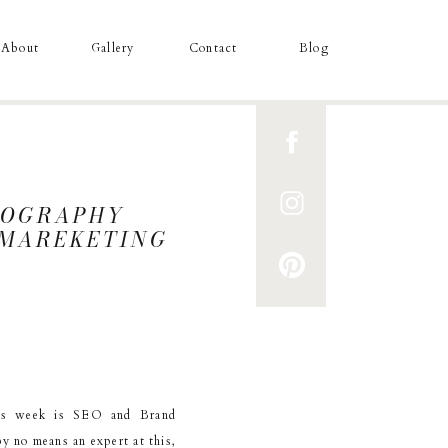
About
Gallery
Contact
Blog
TOGRAPHY
D MAREKETING
his week is SEO and Brand
y no means an expert at this,