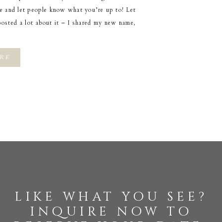
pe and let people know what you’re up to! Let
posted a lot about it – I shared my new name,
RE
like what you see?
inquire now to