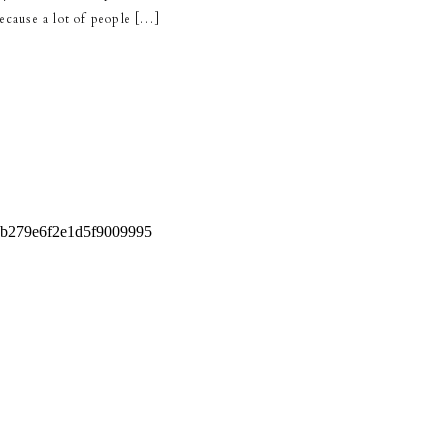
 because a lot of people […]