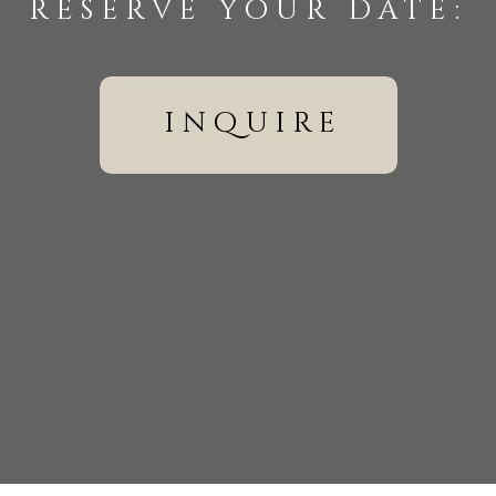
reserve your date:
inquire