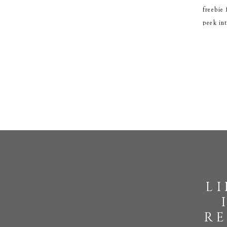
freebie
peek in
l
re