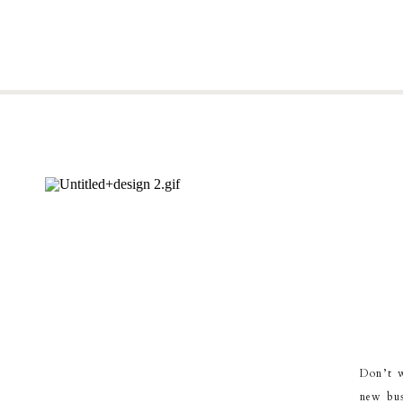
Don’t w
new bus