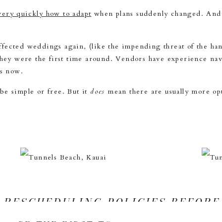
ery quickly how to adapt
when plans suddenly changed. And h
 affected weddings again, (like the impending threat of the ha
 they were the first time around. Vendors have experience n
ns now.
be simple or free. But it
does
mean there are usually more opti
 RESCHEDULING POLICIES BEFORE