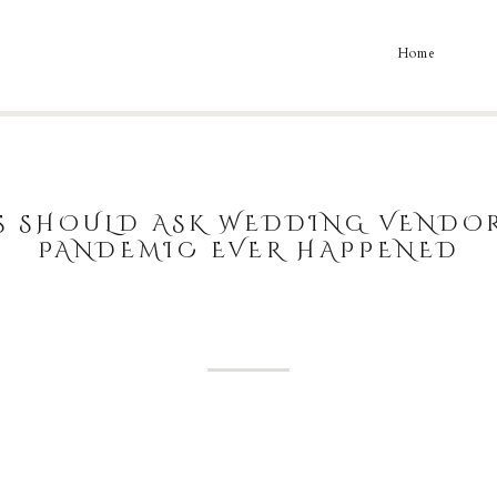
Home
S SHOULD ASK WEDDING VENDOR
PANDEMIC EVER HAPPENED