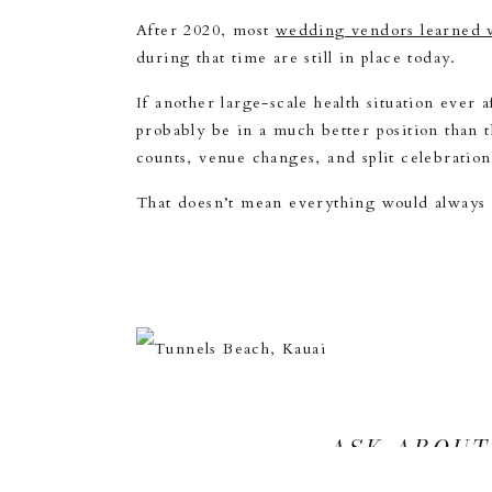
After 2020, most
wedding vendors learned v
during that time are still in place today.
If another large-scale health situation ever
probably be in a much better position than
counts, venue changes, and split celebratio
That doesn’t mean everything would always 
ASK ABOUT