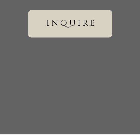
ally.
inquire
till require coverage time, editing, equipment, insurance, 
ons could sometimes be adjusted, others remained relatively s
wser for the next time I comment.
smaller weddings often allowed them to redirect their budge
 WEDDING LOCATIONS IS USUALLY
uring the last pandemic.
te dinner.
rbnb.
.
well.
e as long as it falls within your vendor’s travel boundaries an