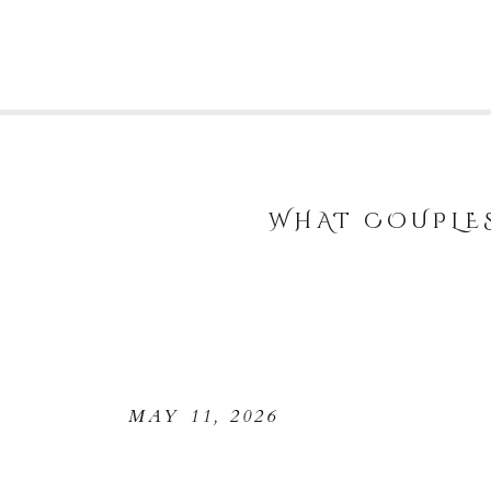
WHAT COUPLE
MAY 11, 2026