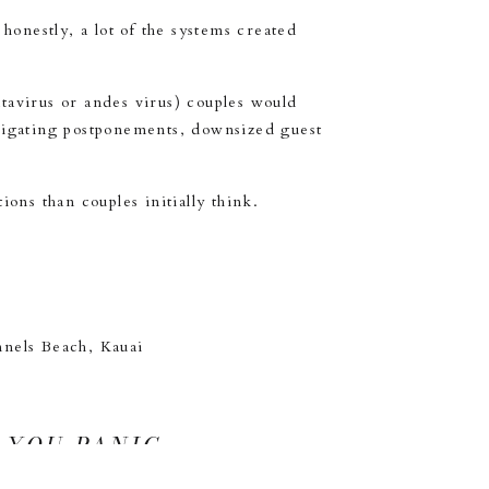
onestly, a lot of the systems created
ntavirus or andes virus) couples would
avigating postponements, downsized guest
ons than couples initially think.
 YOU PANIC