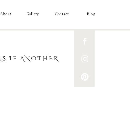
About
Gallery
Contact
Blog
S IF ANOTHER