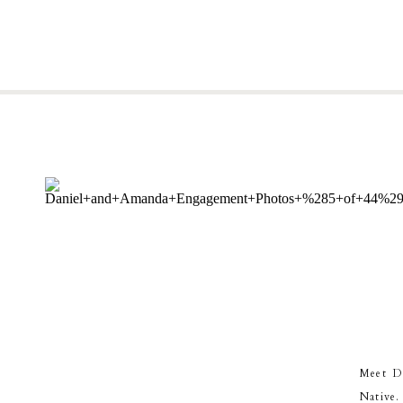
Meet Da
Native.