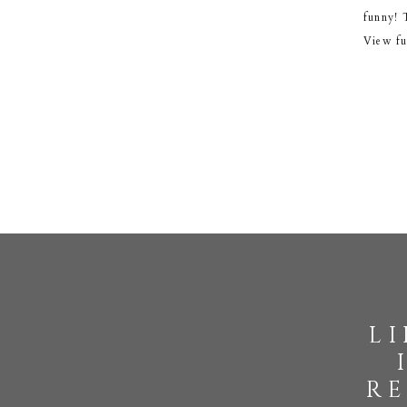
funny! 
View fu
l
re