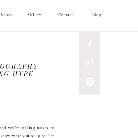
About
Gallery
Contact
Blog
TOGRAPHY
ING HYPE
and you’re making moves to
e know what you’re up to! Let