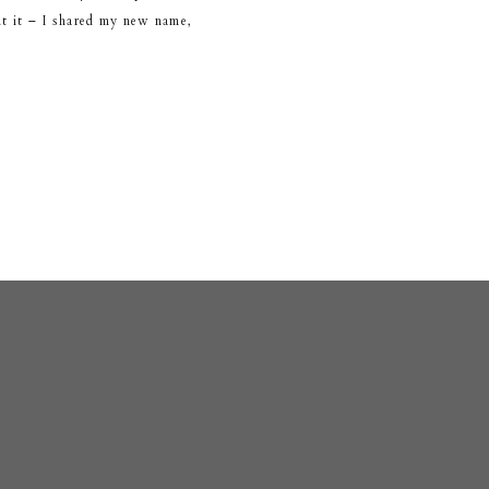
ut it – I shared my new name,