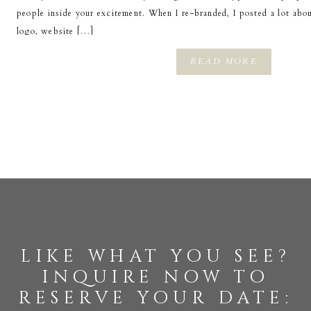
people inside your excitement. When I re-branded, I posted a lot abo
logo, website […]
READ MORE
like what you see?
inquire now to
reserve your date: