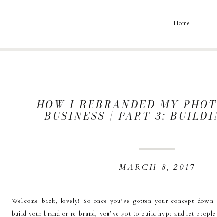
Home
HOW I REBRANDED MY PHO
BUSINESS | PART 3: BUILD
MARCH 8, 2017
Welcome back, lovely! So once you’ve gotten your concept down 
build your brand or re-brand, you’ve got to build hype and let peopl